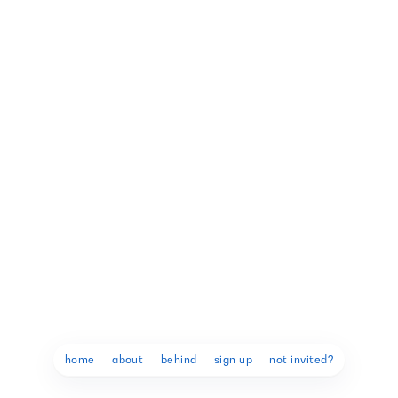
9
9
home
about
behind
sign up
not invited?